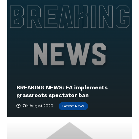
BREAKING NEWS: FA implements
grassroots spectator ban
7th August 2020
LATEST NEWS