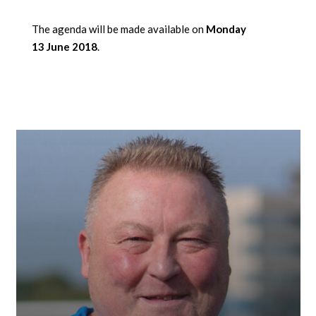
The agenda will be made available on
Monday
13 June 2018
.