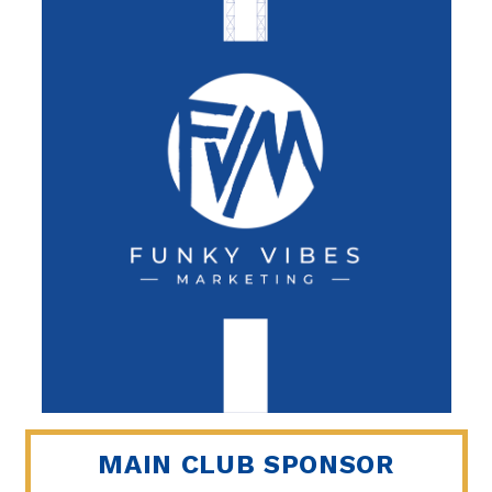
MAIN CLUB SPONSOR