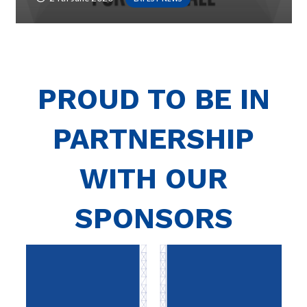
PROUD TO BE IN
PARTNERSHIP
WITH OUR
SPONSORS