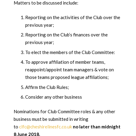
Matters to be discussed include:
Reporting on the activities of the Club over the
previous year;
Reporting on the Club’s finances over the
previous year;
To elect the members of the Club Committee:
To approve affiliation of member teams,
reappoint/appoint team managers & vote on
those teams proposed league affiliations;
Affirm the Club Rules;
Consider any other business
Nominations for Club Committee roles & any other
business must be submitted in writing
to
clfc@cheshirelinesfc.co.uk
no later than midnight
8 June 2018
.