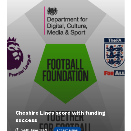
Cheshire Lines score with funding
success
24th June 2020
LATEST NEWS