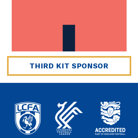
THIRD KIT SPONSOR