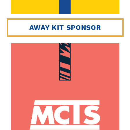
AWAY KIT SPONSOR