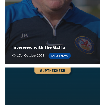
Interview with the Gaffa
17th October 2023
LATEST NEWS