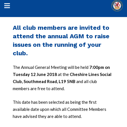
All club members are invited to
attend the annual AGM to raise
issues on the running of your
club.
The Annual General Meeting will be held
7:00pm on
Tuesday 12 June 2018
at the
Cheshire Lines Social
Club, Southmead Road, L19 5NB
and all club
members are free to attend.
This date has been selected as being the first
available date upon which all Committee Members
have advised they are able to attend.