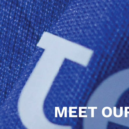
MEET OU