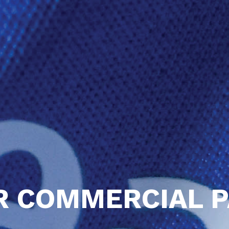
R COMMERCIAL 