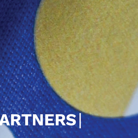
PARTNERS
|