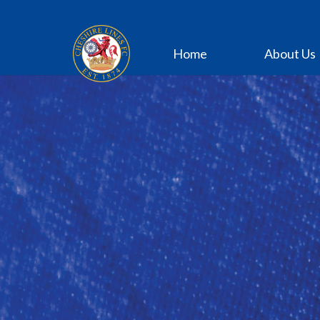
Home
About Us