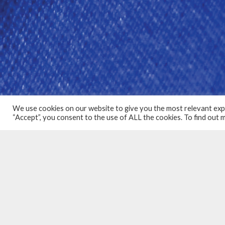
We use cookies on our website to give you the most relevant expe
“Accept”, you consent to the use of ALL the cookies. To find out
COMMERCIAL PA
PROUD TO BE I