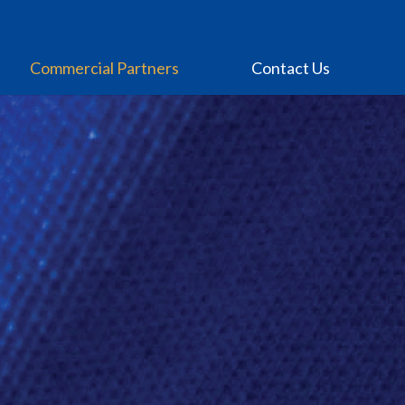
Commercial Partners
Contact Us