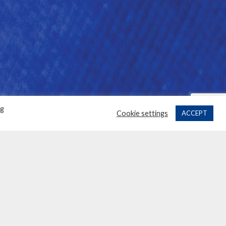
ng
Cookie settings
ACCEPT
H OUR SPONSORS