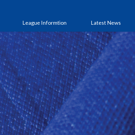
League Informtion
Latest News