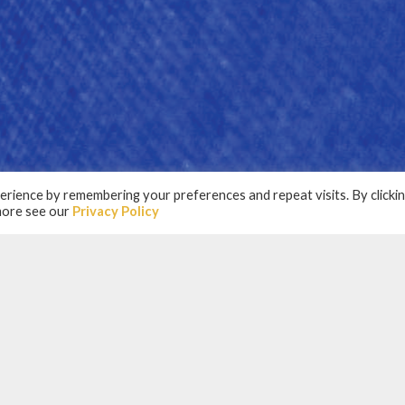
rience by remembering your preferences and repeat visits. By clicki
 more see our
Privacy Policy
RTNERS
N PARTNERSHIP WIT