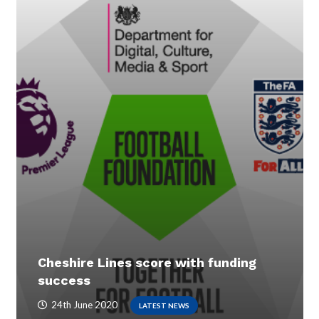
Cheshire Lines score with funding
success
24th June 2020
LATEST NEWS