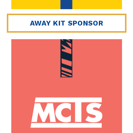
AWAY KIT SPONSOR