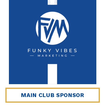
MAIN CLUB SPONSOR