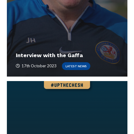
Interview with the Gaffa
17th October 2023
LATEST NEWS