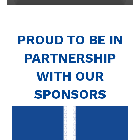
PROUD TO BE IN
PARTNERSHIP
WITH OUR
SPONSORS