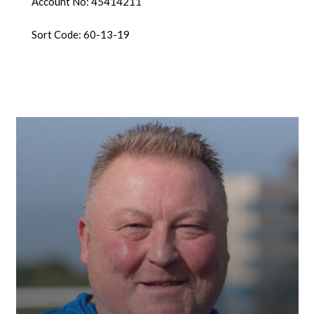
Account No: 45414211
Sort Code: 60-13-19