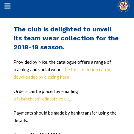
The club is delighted to unveil
its team wear collection for the
2018-19 season.
Provided by Nike, the catalogue offers a range of
training and social wear.
The full collection can be
downloaded by clicking here
Orders can be placed by emailing
trials@cheshirelinesfc.co.uk
.
Payments should be made by bank transfer using the
details: