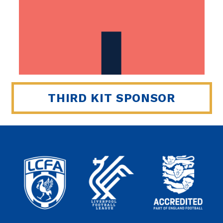
THIRD KIT SPONSOR