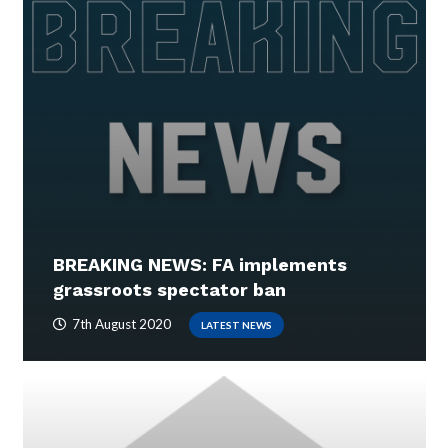
BREAKING NEWS: FA implements
grassroots spectator ban
7th August 2020
LATEST NEWS