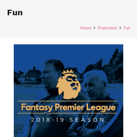
Fun
Home
Promotion
Fun