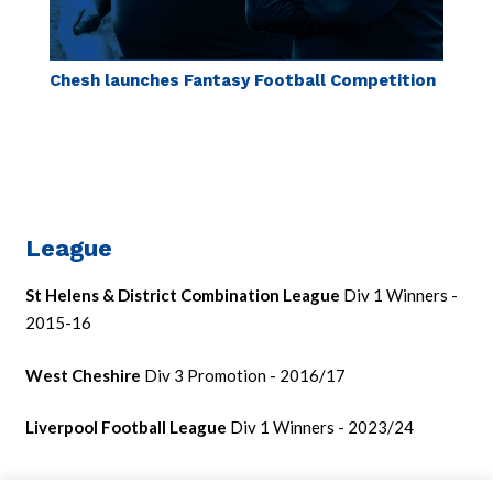
Chesh launches Fantasy Football Competition
League
St Helens & District Combination League
Div 1 Winners -
2015-16
West Cheshire
Div 3 Promotion - 2016/17
Liverpool Football League
Div 1 Winners - 2023/24
Cup